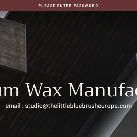
PLEASE ENTER PASSWORD
um Wax Manufac
email : studio@thelittlebluebrusheurope.com