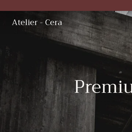
Skip
to
content
Atelier - Cera
Premi