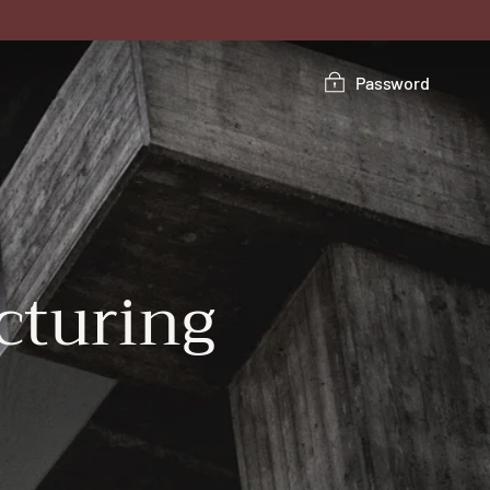
Password
turing