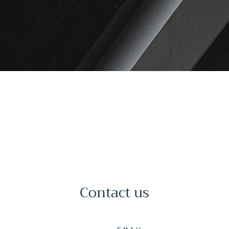
Contact us