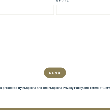
EMAIL
SEND
 is protected by hCaptcha and the hCaptcha
Privacy Policy
and
Terms of Serv