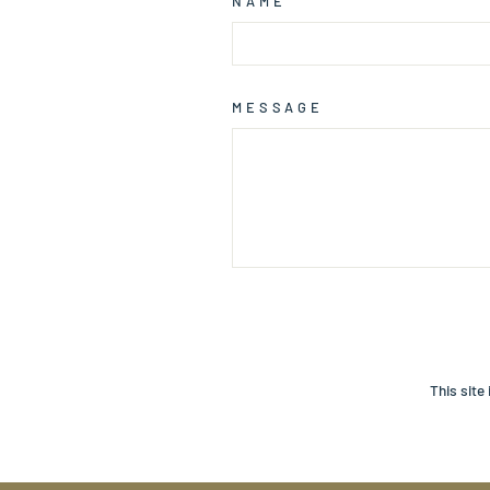
NAME
MESSAGE
SEND
This site