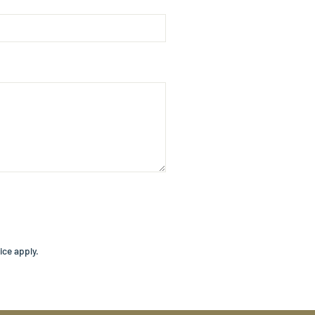
ice
apply.